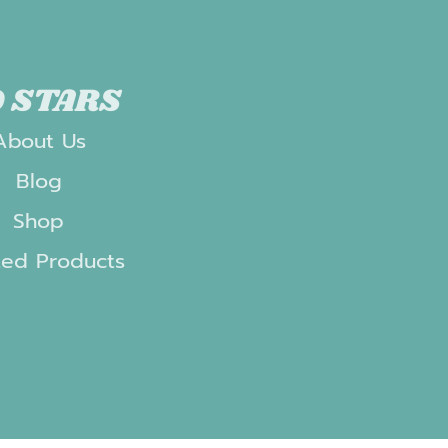
 STARS
About Us
Blog
Shop
ted Products