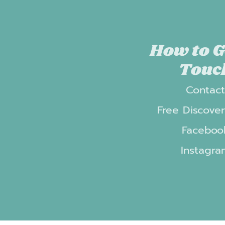
How to G
Touc
Contac
Free Discover
Faceboo
Instagra