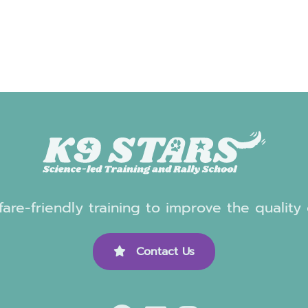
are-friendly training to improve the quality
Contact Us