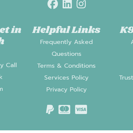
et in
Helpful Links
K9
h
Frequently Asked
t
Questions
y Call
Terms & Conditions
k
Services Policy
Trus
m
Privacy Policy