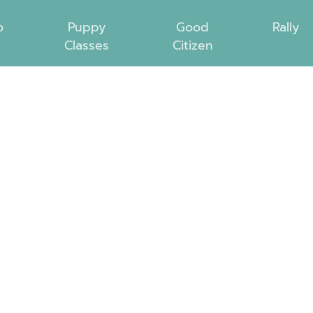
o
Puppy
Good
Rally
Classes
Citizen