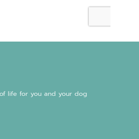
 of life for you and your dog