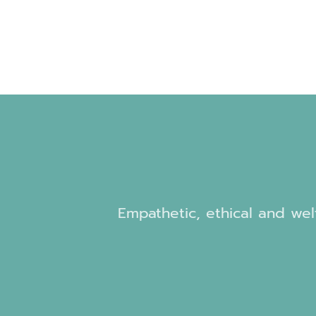
Empathetic, ethical and welf