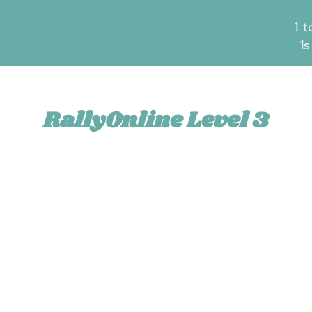
1 t
1s
RallyOnline Level 3