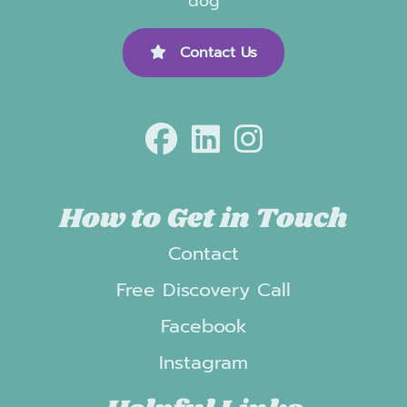
dog
Contact Us
How to Get in Touch
Contact
Free Discovery Call
Facebook
Instagram