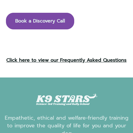
see if we are the right fit for you and your dog.
Book a Discovery Call
Click here to view our Frequently Asked Questions
Empathetic, ethical and welfare-friendly training
to improve the quality of life for you and your