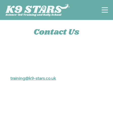
Contact Us
✉ For general enquires, please email us
at
training@k9-stars.co.uk
.
☎ Alternatively, book a free discovery call to ask
questions about our services, discuss which
training option best suits you and your dog or to