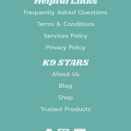
Helpful Links
Frequently Asked Questions
Terms & Conditions
Services Policy
Privacy Policy
K9 STARS
About Us
Blog
Shop
Trusted Products