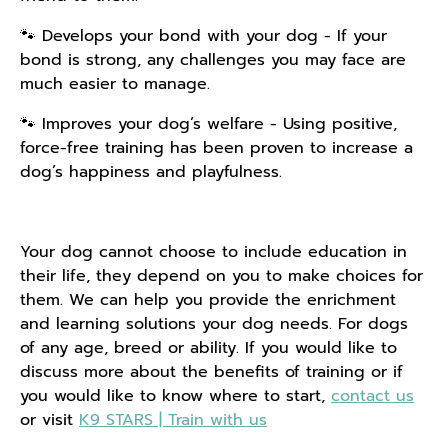
🐾 Develops your bond with your dog - If your
bond is strong, any challenges you may face are
much easier to manage.
🐾 Improves your dog’s welfare - Using positive,
force-free training has been proven to increase a
dog’s happiness and playfulness.
Your dog cannot choose to include education in
their life, they depend on you to make choices for
them. We can help you provide
the
enrichment
and learning solutions your dog needs. For dogs
of any age, breed or ability. If you would like to
discuss more about the benefits of training or if
you would like to know where to start,
contact us
or visit
K9 STARS | Train with us