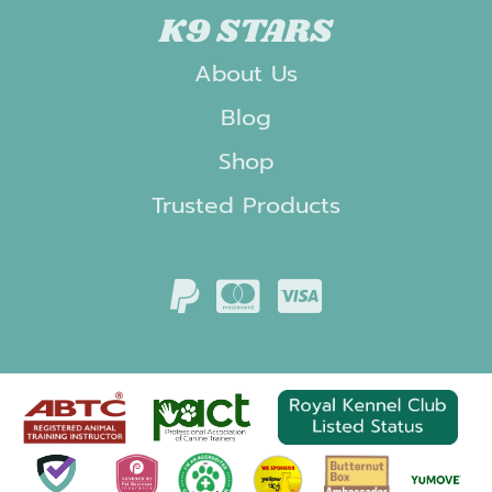
K9 STARS
About Us
Blog
Shop
Trusted Products