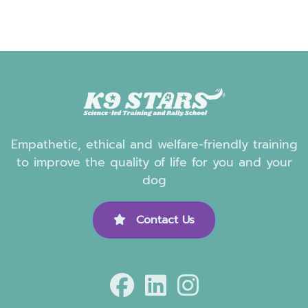
Empathetic, ethical and welfare-friendly training
to improve the quality of life for you and your
dog
Contact Us