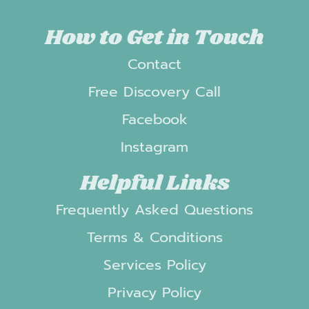
How to Get in Touch
Contact
Free Discovery Call
Facebook
Instagram
Helpful Links
Frequently Asked Questions
Terms & Conditions
Services Policy
Privacy Policy