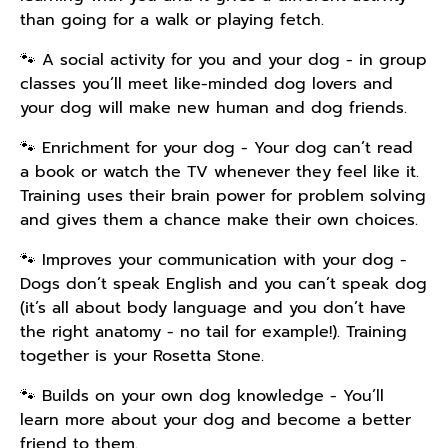
than going for a walk or playing fetch.
🐾 A social activity for you and your dog - in group
classes you’ll meet like-minded dog lovers and
your dog will make new human and dog friends.
🐾 Enrichment for your dog - Your dog can’t read
a book or watch the TV whenever they feel like it.
Training uses their brain power for problem solving
and gives them a chance make their own choices.
🐾 Improves your communication with your dog -
Dogs don’t speak English and you can’t speak dog
(it’s all about body language and you don’t have
the right anatomy - no tail for example!). Training
together is your Rosetta Stone.
🐾 Builds on your own dog knowledge - You’ll
learn more about your dog and become a better
friend to them.