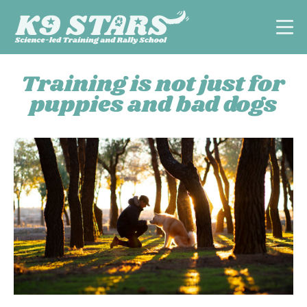
Training is not just for
puppies and bad dogs