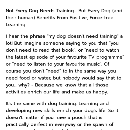
Not Every Dog Needs Training… But Every Dog (and
their human) Benefits From Positive, Force-free
Learning.
I hear the phrase "my dog doesn't need training" a
lot! But imagine someone saying to you that "you
don't need to read that book", or "need to watch
the latest episode of your favourite TV programme"
or "need to listen to your favourite music". Of
course you don't "need" to in the same way you
need food or water, but nobody would say that to
you... why? - Because we know that all those
activities enrich our life and make us happy.
It's the same with dog training. Learning and
developing new skills enrich your dog's life. So it
doesn't matter if you have a pooch that is
practically perfect in everyway or the spawn of