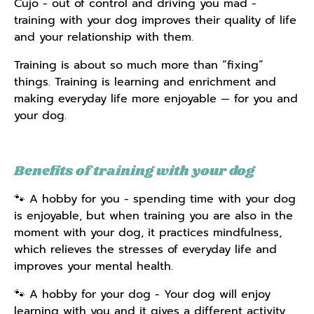
Cujo - out of control and driving you mad -
training with your dog improves their quality of life
and your relationship with them.
Training is about so much more than “fixing”
things. Training is learning and enrichment and
making everyday life more enjoyable — for you and
your dog.
Benefits of training with your dog
🐾 A hobby for you - spending time with your dog
is enjoyable, but when training you are also in the
moment with your dog, it practices mindfulness,
which relieves the stresses of everyday life and
improves your mental health.
🐾 A hobby for your dog - Your dog will enjoy
learning with you and it gives a different activity